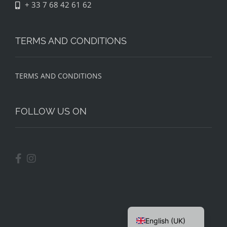
+ 33 7 68 42 61 62
TERMS AND CONDITIONS
TERMS AND CONDITIONS
FOLLOW US ON
English (UK)