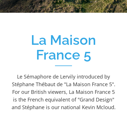
La Maison
France 5
Le Sémaphore de Lervily introduced by
Stéphane Thébaut de "La Maison France 5".
For our British viewers, La Maison France 5
is the French equivalent of "Grand Design"
and Stéphane is our national Kevin Mcloud.