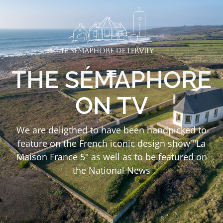
THE SÉMAPHORE
ON TV
We are deligthed to have been handpicked to
feature on the French iconic design show "La
Maison France 5" as well as to be featured on
the National News