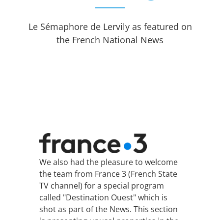
Le Sémaphore de Lervily as featured on
the French National News
We also had the pleasure to welcome
the team from France 3 (French State
TV channel) for a special program
called "Destination Ouest" which is
shot as part of the News. This section