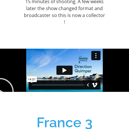
15 minutes of shooting. A few weeks
later the show changed format and
broadcaster so this is now a collector
!
France 3