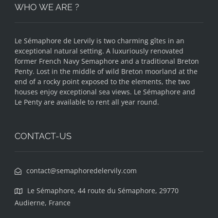
WHO WE ARE ?
Le Sémaphore de Lervily is two charming gîtes in an
exceptional natural setting. A luxuriously renovated
former French Navy Semaphore and a traditional Breton
Penty. Lost in the middle of wild Breton moorland at the
end of a rocky point exposed to the elements, the two
houses enjoy exceptional sea views. Le Sémaphore and
Le Penty are available to rent all year round.
CONTACT-US
contact@semaphoredelervily.com
Le Sémaphore, 44 route du Sémaphore, 29770
Audierne, France