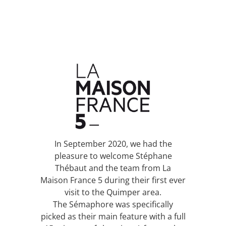
In September 2020, we had the
pleasure to welcome Stéphane
Thébaut and the team from La
Maison France 5 during their first ever
visit to the Quimper area.
The Sémaphore was specifically
picked as their main feature with a full