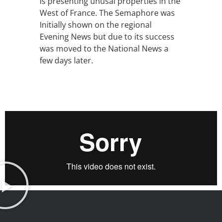
is presenting unusal properties in the
West of France. The Semaphore was
Initially shown on the regional
Evening News but due to its success
was moved to the National News a
few days later.